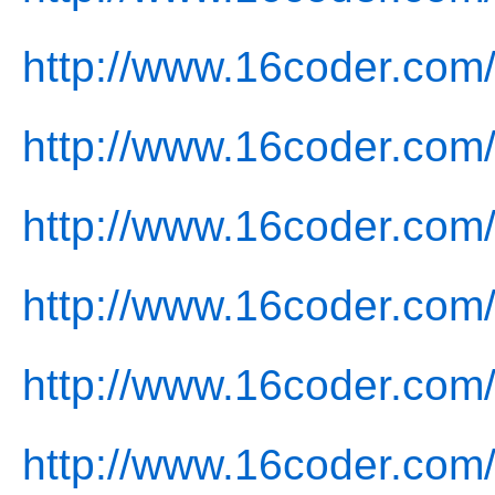
http://www.16coder.com
http://www.16coder.com
http://www.16coder.com/
http://www.16coder.com/
http://www.16coder.com/
http://www.16coder.com