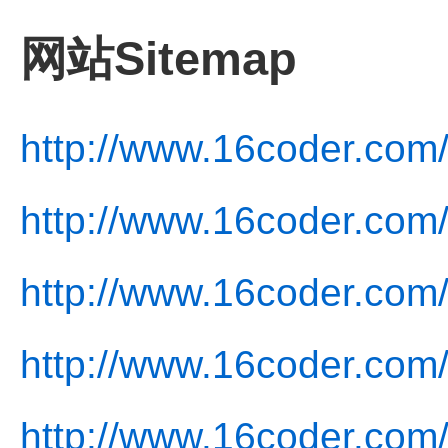
网站Sitemap
http://www.16coder.com
http://www.16coder.com/
http://www.16coder.com/
http://www.16coder.com/
http://www.16coder.com/